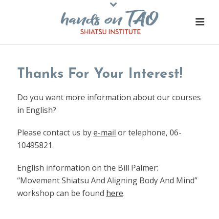
Thanks For Your Interest!
Do you want more information about our courses
in English?
Please contact us by
e-mail
or telephone, 06-
10495821.
English information on the Bill Palmer:
“Movement Shiatsu And Aligning Body And Mind”
workshop can be found
here
.