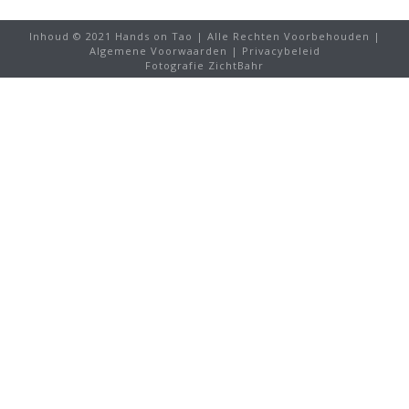
Inhoud © 2021 Hands on Tao | Alle Rechten Voorbehouden |
Algemene Voorwaarden
|
Privacybeleid
Fotografie ZichtBahr